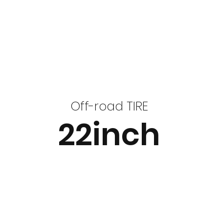
Off-road TIRE
22inch