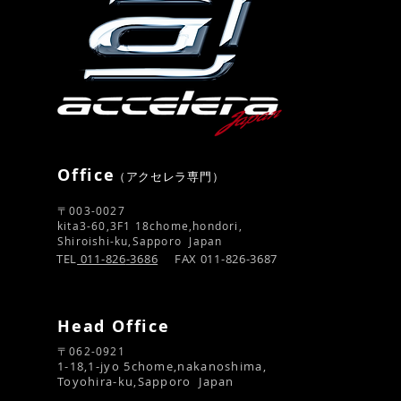
Office
​（アクセレラ専門）
〒003-0027
kita3-60,3F1 18chome,hondori,
Shiroishi-ku,Sapporo Japan
TEL
011-826
-3686
FAX 011-826-3687
Head Office
〒062-0921​
1-18,1-jyo 5chome,nakanoshima,
Toyohira-ku,Sapporo Japan