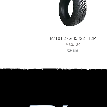
M/T01 275/45R22 112P
価格
￥30,180
送料別途