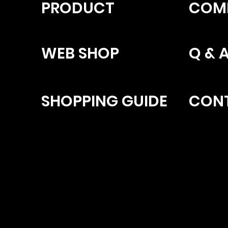
PRODUCT
COM
WEB SHOP
Q & 
SHOPPING GUIDE
CON