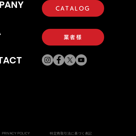
PANY
CATALOG
A
業者様
TACT
PRIVACY POLICY
特定商取引法に基づく表記